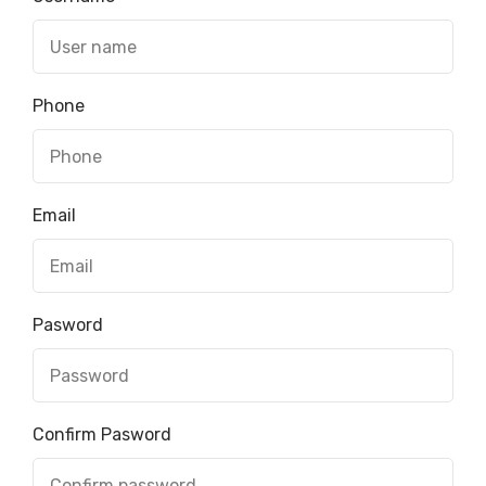
Phone
Email
Pasword
Confirm Pasword