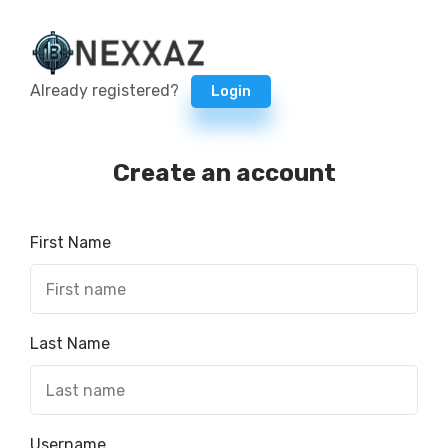
Already registered?
Login
Create an account
First Name
Last Name
Username